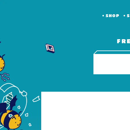
SHOP
S
FR