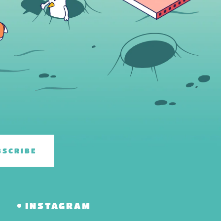
BSCRIBE
R
INSTAGRAM