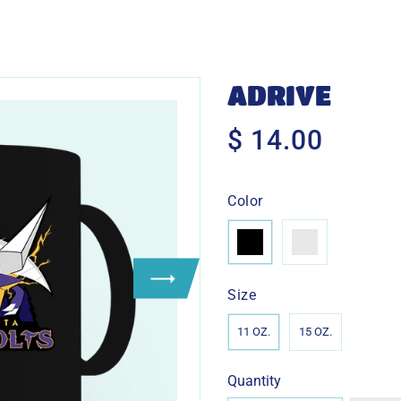
ADRIVE
$ 14.00
$
14.00
Color
Size
11 OZ.
15 OZ.
Quantity