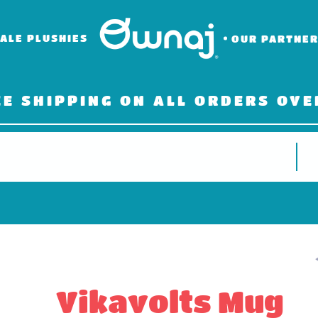
ALE PLUSHIES
OUR PARTNE
EE SHIPPING ON ALL ORDERS OVE
Vikavolts Mug