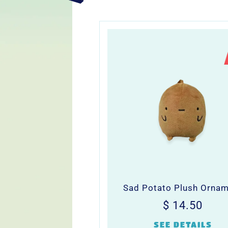
Sad Potato Plush Orna
Regular
$
$ 14.50
price
14.5
SEE DETAILS