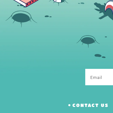
Email
CONTACT US