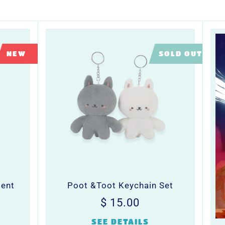
LIMITED
NEW
SOLD OUT
ment
Poot &Toot Keychain Set
Regular
$
$ 15.00
0
price
15.00
SEE DETAILS