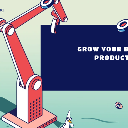
GROW YOUR B
PRODUCT