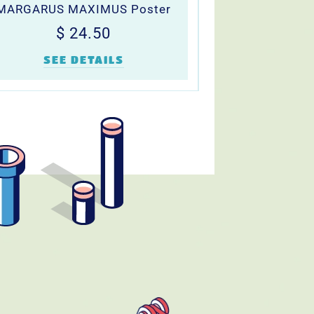
MARGARUS MAXIMUS Poster
Regular
$
$ 24.50
price
24.50
SEE DETAILS