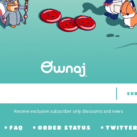
SU
Receive exclusive subscriber only discounts and news
FAQ
ORDER STATUS
TWITTE