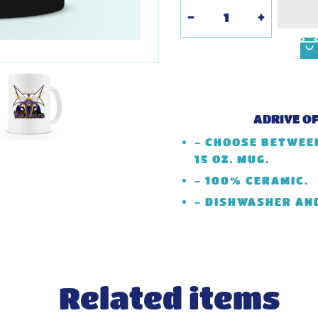
-
+
ADRIVE O
- CHOOSE BETWEEN
15 OZ. MUG.
- 100% CERAMIC.
- DISHWASHER AN
Related items