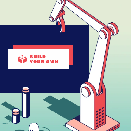
BUILD
YOUR OWN