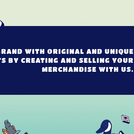
RAND WITH ORIGINAL AND UNIQUE
S BY CREATING AND SELLING YOUR
MERCHANDISE WITH US.