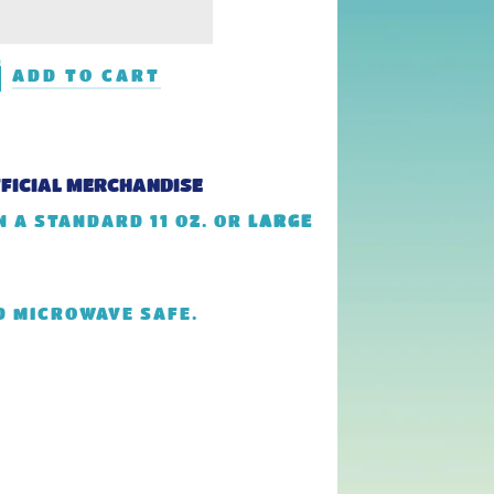
ADD TO CART
FFICIAL MERCHANDISE
 A STANDARD 11 OZ. OR
LARGE
D MICROWAVE SAFE.