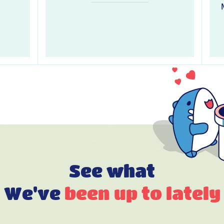
See what
We've
been up to lately