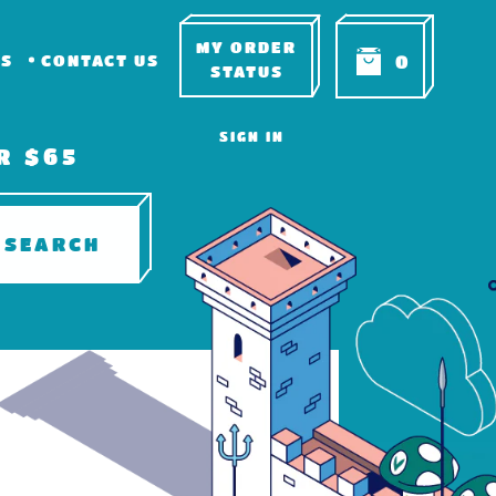
MY ORDER
RS
CONTACT US
0
STATUS
SIGN IN
R $65
SEARCH