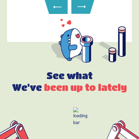
See what
We've
been up to lately