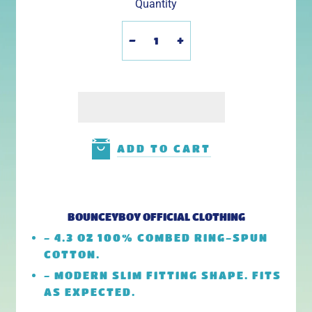
Quantity
-
+
ADD TO CART
BOUNCEYBOY OFFICIAL CLOTHING
- 4.3 OZ 100% COMBED RING-SPUN
COTTON.
- MODERN SLIM FITTING SHAPE. FITS
AS EXPECTED.