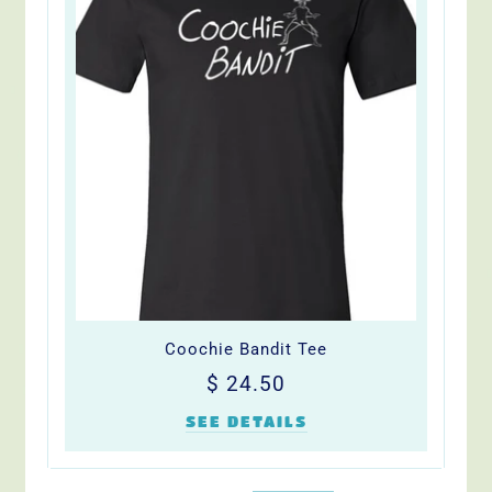
Coochie Bandit Tee
Regular
$
$ 24.50
price
24.50
SEE DETAILS