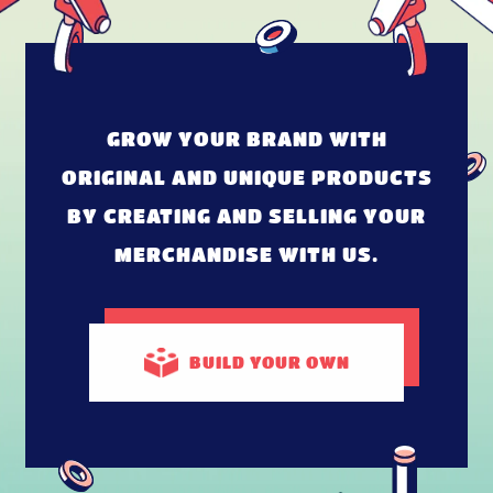
GROW YOUR BRAND WITH
ORIGINAL AND UNIQUE PRODUCTS
BY CREATING AND SELLING YOUR
MERCHANDISE WITH US.
BUILD
YOUR OWN