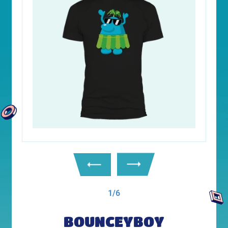
1/6
BOUNCEYBOY