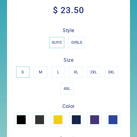
$ 23.50
$
23.50
Style
GUYS
GIRLS
Size
S
M
L
XL
2XL
3XL
4XL
Color