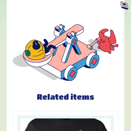
Related items