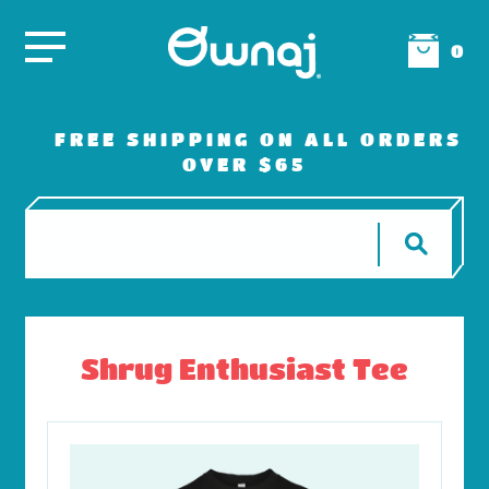
0
FREE SHIPPING ON ALL ORDERS
OVER $65
Shrug Enthusiast Tee