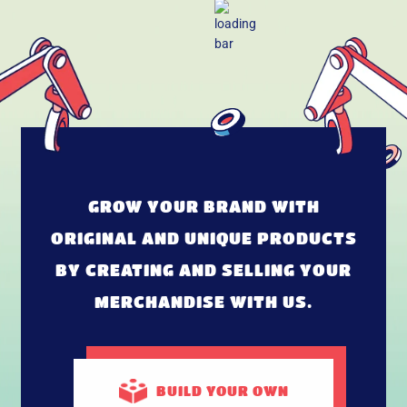
GROW YOUR BRAND WITH
ORIGINAL AND UNIQUE PRODUCTS
BY CREATING AND SELLING YOUR
MERCHANDISE WITH US.
BUILD
YOUR OWN