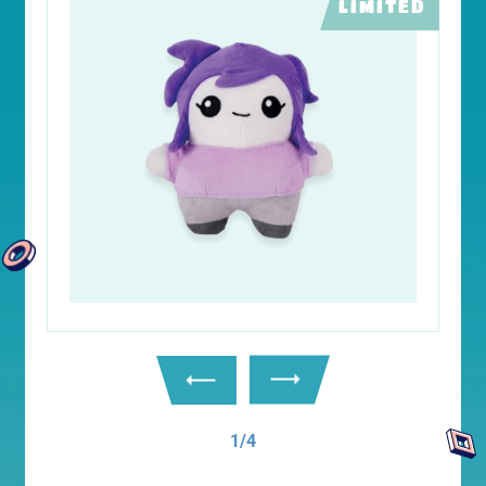
LIMITED
1/4