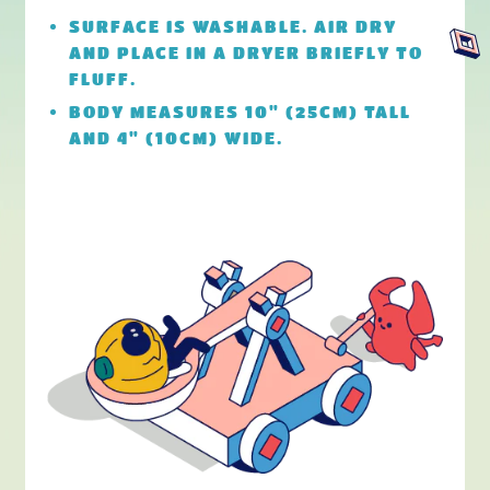
SURFACE IS WASHABLE. AIR DRY
AND PLACE IN A DRYER BRIEFLY TO
FLUFF.
BODY MEASURES 10" (25CM) TALL
AND 4" (10CM) WIDE.