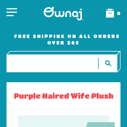
0
FREE SHIPPING ON ALL ORDERS
OVER $65
Purple Haired Wife Plush