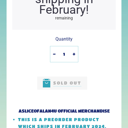
February!
remaining
Quantity
-
+
SOLD OUT
ASLICEOFALAN4U
OFFICIAL MERCHANDISE
THIS IS A PREORDER PRODUCT
WHICH SHIPS IN FEBRUARY 2024.