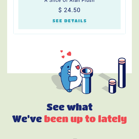
A Slice Of Alan Plush
Regular
$
$ 24.50
price
24.50
SEE DETAILS
See what
We've
been up to lately