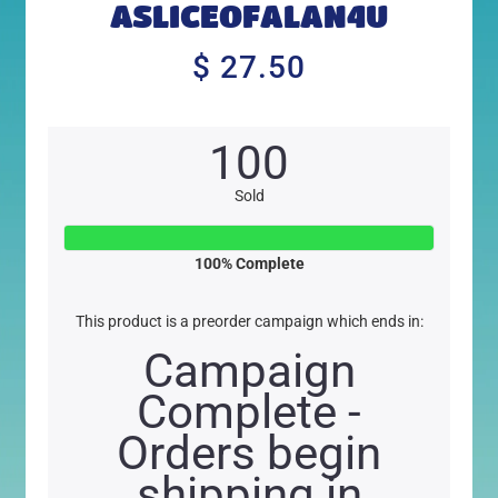
ASLICEOFALAN4U
$ 27.50
$
27.50
100
Sold
100
% Complete
This product is a preorder campaign which ends in:
Campaign
Complete -
Orders begin
shipping in