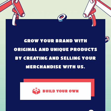
GROW YOUR BRAND WITH
ORIGINAL AND UNIQUE PRODUCTS
BY CREATING AND SELLING YOUR
MERCHANDISE WITH US.
BUILD
YOUR OWN