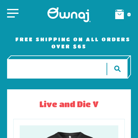
0
FREE SHIPPING ON ALL ORDERS
OVER $65
Live and Die V