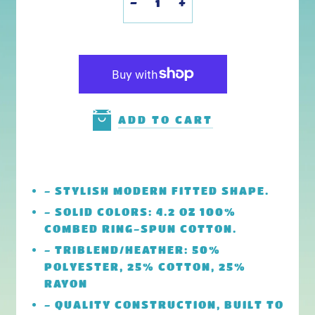
-
+
ADD TO CART
- STYLISH MODERN FITTED SHAPE.
- SOLID COLORS: 4.2 OZ 100%
COMBED RING-SPUN COTTON.
- TRIBLEND/HEATHER: 50%
POLYESTER, 25% COTTON, 25%
RAYON
- QUALITY CONSTRUCTION, BUILT TO