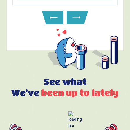
See what
We've
been up to lately