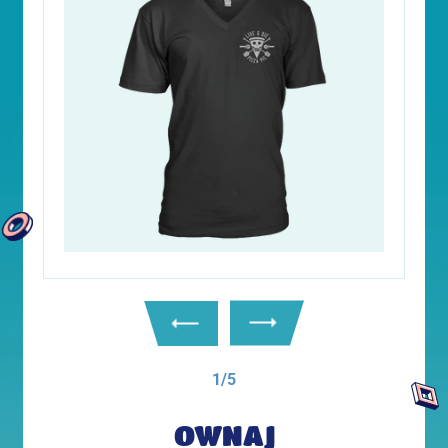
1/5
OWNAJ