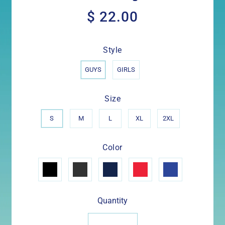
$ 22.00
$
22.00
Style
GUYS
GIRLS
Size
S
M
L
XL
2XL
Color
Quantity