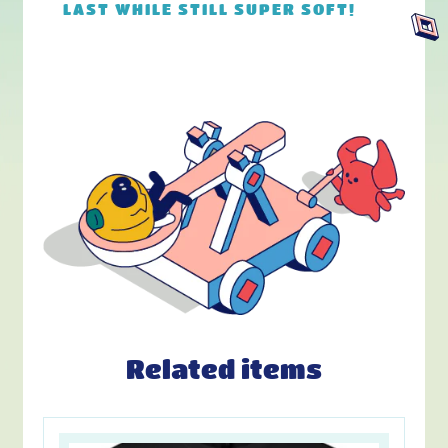
LAST WHILE STILL SUPER SOFT!
Related items