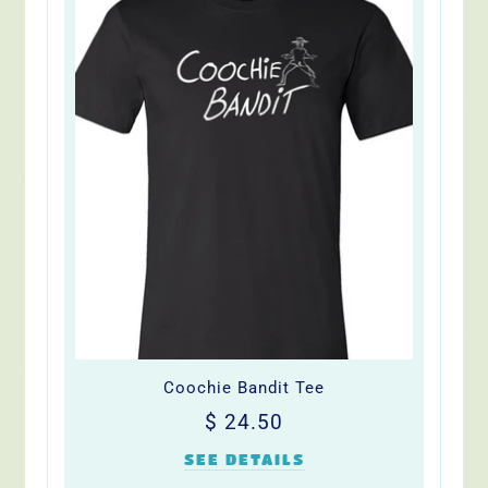
Coochie Bandit Tee
Regular
$
$ 24.50
price
24.50
SEE DETAILS