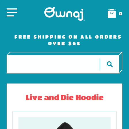
0
FREE SHIPPING ON ALL ORDERS
OVER $65
Live and Die Hoodie