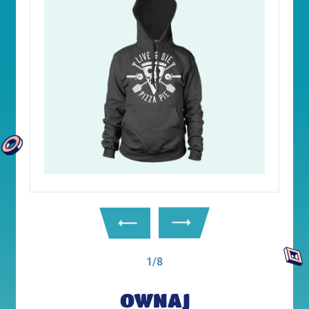
1/8
OWNAJ