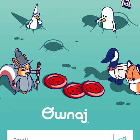
Email