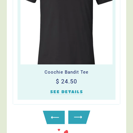
Coochie Bandit Tee
Regular
$
$ 24.50
price
24.50
SEE DETAILS