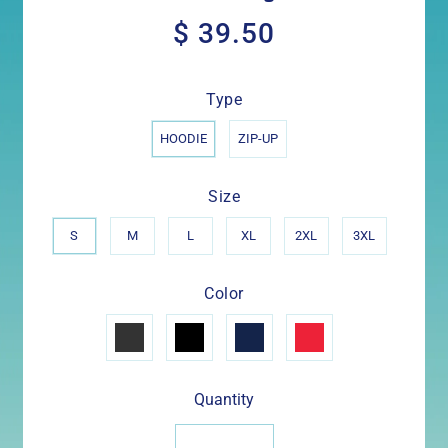
$ 39.50
$
39.50
Type
HOODIE
ZIP-UP
Size
S
M
L
XL
2XL
3XL
Color
Quantity