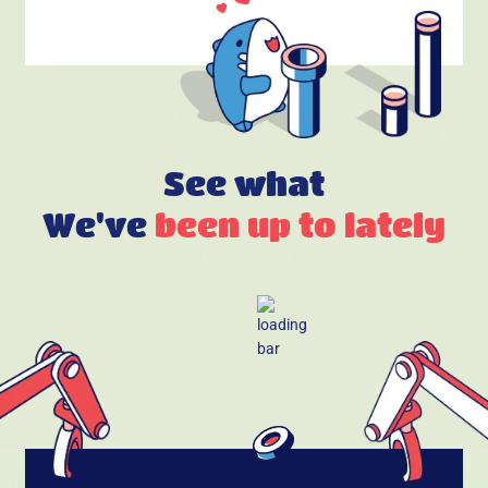
See what
We've
been up to lately