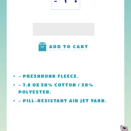
-
+
ADD TO CART
-
PRESHRUNK FLEECE.
- 7.8 OZ 50% COTTON / 50%
POLYESTER.
-
PILL-RESISTANT AIR JET YARN.