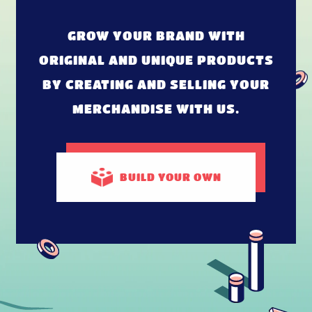
GROW YOUR BRAND WITH
ORIGINAL AND UNIQUE PRODUCTS
BY CREATING AND SELLING YOUR
MERCHANDISE WITH US.
BUILD
YOUR OWN