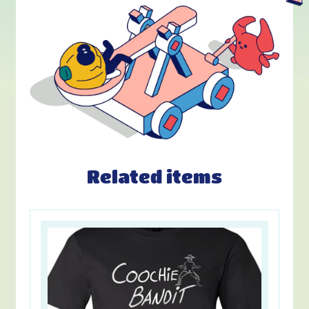
Related items