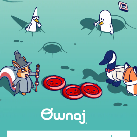
Email