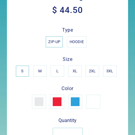
$ 44.50
$
44.50
Type
ZIP-UP
HOODIE
Size
S
M
L
XL
2XL
3XL
Color
Quantity