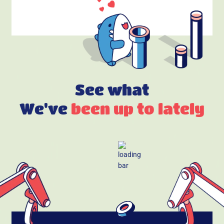
See what
We've
been up to lately