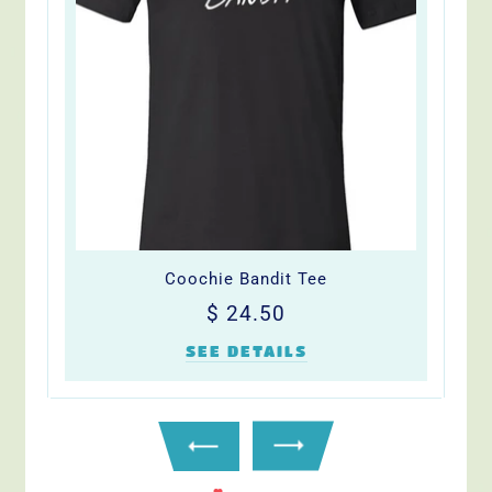
Coochie Bandit Tee
Regular
$
$ 24.50
price
24.50
SEE DETAILS