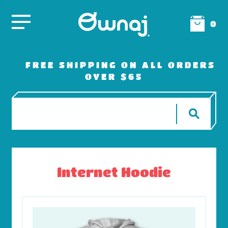
0
FREE SHIPPING ON ALL ORDERS
OVER $65
Internet Hoodie