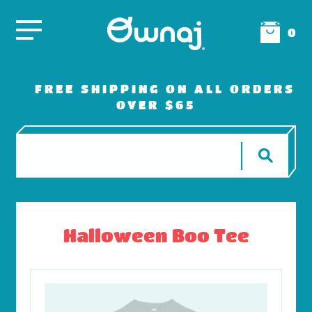
0
FREE SHIPPING ON ALL ORDERS
OVER $65
Halloween Boo Tee