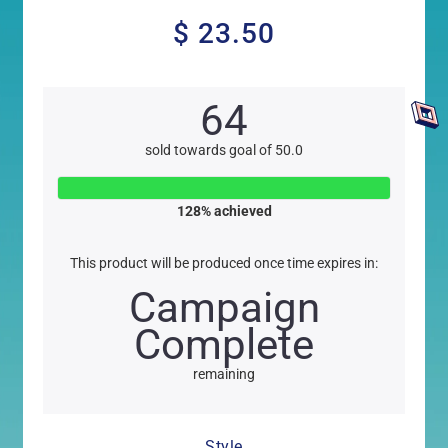
$ 23.50
$
23.50
64
sold towards goal of 50.0
128
% achieved
This product will be produced once time expires in:
Campaign
Complete
remaining
Style