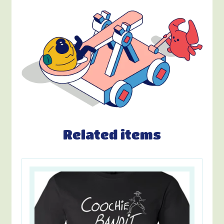
Related items