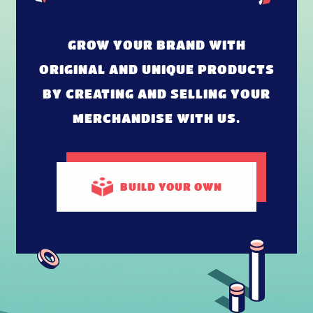
GROW YOUR BRAND WITH
ORIGINAL AND UNIQUE PRODUCTS
BY CREATING AND SELLING YOUR
MERCHANDISE WITH US.
BUILD
YOUR OWN