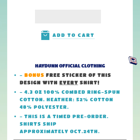
ADD TO CART
HAYDUNN OFFICIAL CLOTHING
-
BONUS
FREE STICKER OF THIS
DESIGN
WITH
EVERY
SHIRT!
- 4.3 OZ 100% COMBED RING-SPUN
COTTON. HEATHER: 52% COTTON
48% POLYESTER.
- THIS IS A TIMED PRE-ORDER.
SHIRTS SHIP
APPROXIMATELY OCT.24TH.