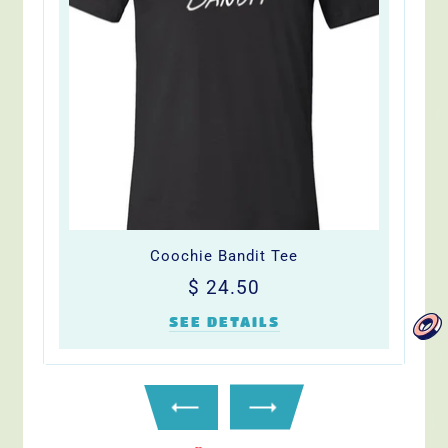
Coochie Bandit Tee
Regular
$
$ 24.50
price
24.50
SEE DETAILS