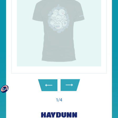
1/4
HAYDUNN