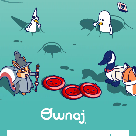
Email