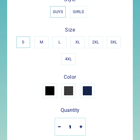
GUYS
GIRLS
Size
S
M
L
XL
2XL
3XL
4XL
Color
Quantity
-
+