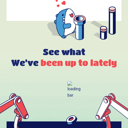
See what
We've
been up to lately