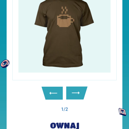
1/2
OWNAJ