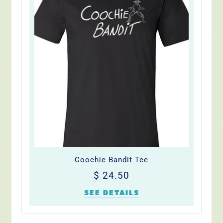
Coochie Bandit Tee
Regular
$
$ 24.50
price
24.50
SEE DETAILS