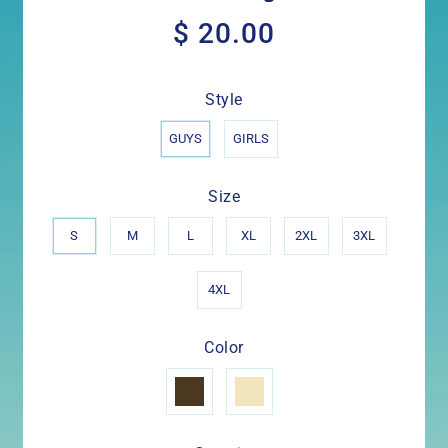
$ 20.00
$
20.00
Style
GUYS
GIRLS
Size
S
M
L
XL
2XL
3XL
4XL
Color