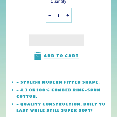
Quantity
-
+
ADD TO CART
- STYLISH MODERN FITTED SHAPE.
- 4.3 OZ 100% COMBED RING-SPUN
COTTON.
- QUALITY CONSTRUCTION, BUILT TO
LAST WHILE STILL SUPER SOFT!