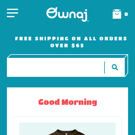
0
FREE SHIPPING ON ALL ORDERS
OVER $65
Good Morning