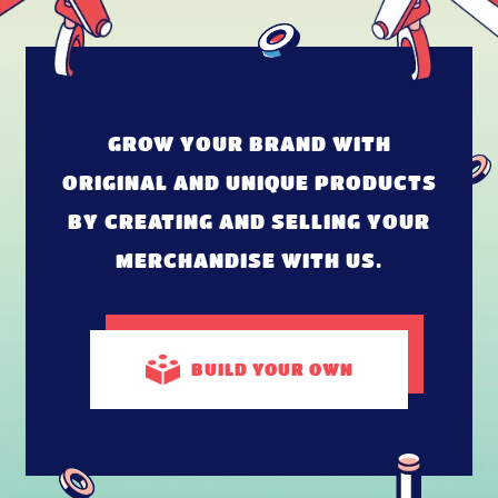
GROW YOUR BRAND WITH
ORIGINAL AND UNIQUE PRODUCTS
BY CREATING AND SELLING YOUR
MERCHANDISE WITH US.
BUILD
YOUR OWN