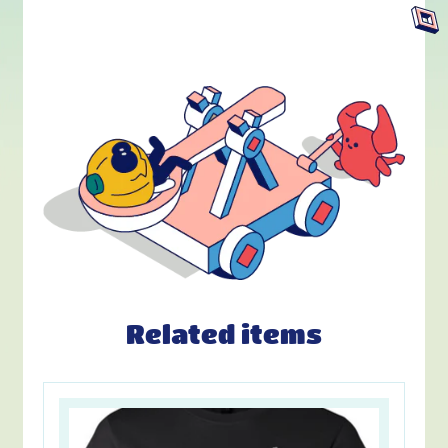
Related items