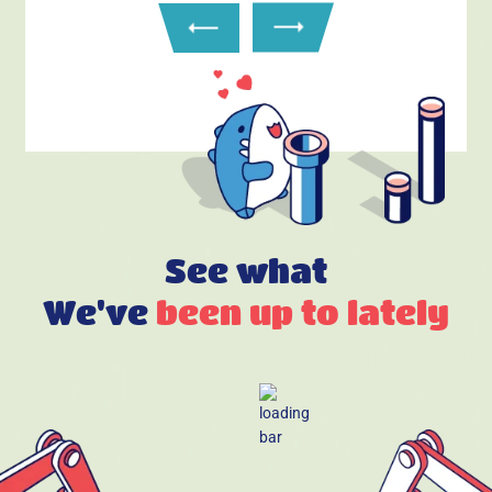
See what
We've
been up to lately