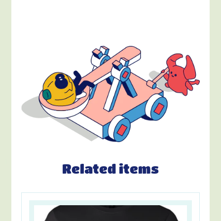
Related items