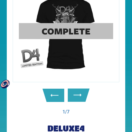
1/7
DELUXE4