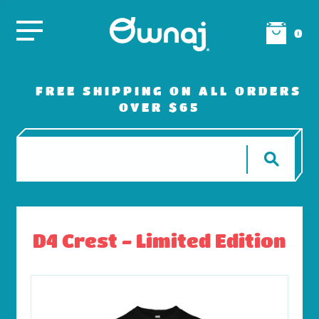
0
FREE SHIPPING ON ALL ORDERS
OVER $65
D4 Crest - Limited Edition