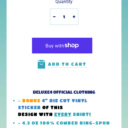
Quantity
-
+
ADD TO CART
DELUXE4 OFFICIAL CLOTHING
-
BONUS
4" DIE CUT VINYL
STICKER
OF THIS
DESIGN
WITH
EVERY
SHIRT!
- 4.3 OZ 100% COMBED RING-SPUN