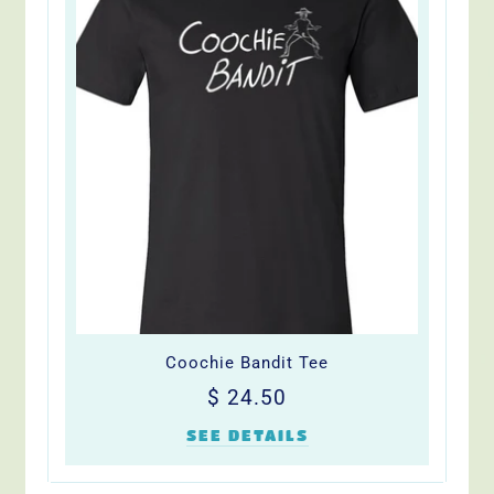
Coochie Bandit Tee
Regular
$
$ 24.50
price
24.50
SEE DETAILS