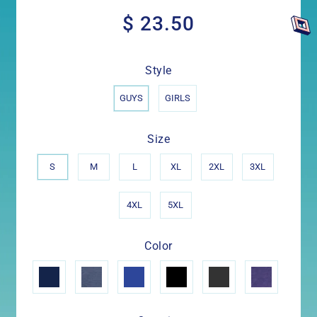
$ 23.50
$
23.50
Style
GUYS
GIRLS
Size
S
M
L
XL
2XL
3XL
4XL
5XL
Color