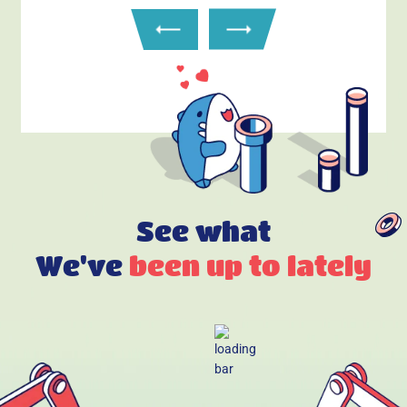
See what
We've
been up to lately