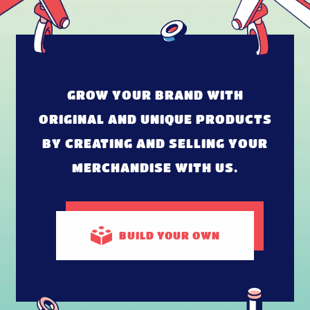
GROW YOUR BRAND WITH
ORIGINAL AND UNIQUE PRODUCTS
BY CREATING AND SELLING YOUR
MERCHANDISE WITH US.
BUILD
YOUR OWN