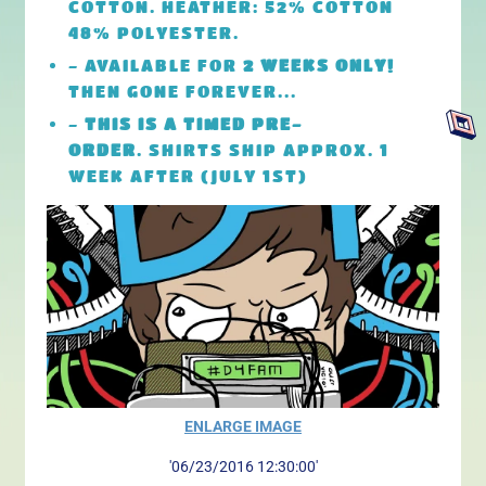
COTTON. HEATHER: 52% COTTON
48% POLYESTER.
- AVAILABLE FOR
2 WEEKS ONLY!
THEN GONE FOREVER...
-
THIS IS A TIMED PRE-
ORDER
. SHIRTS SHIP APPROX. 1
WEEK AFTER (JULY 1ST)
ENLARGE IMAGE
'06/23/2016 12:30:00'