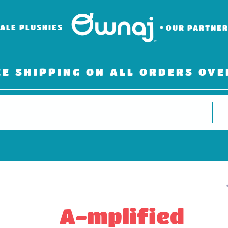
ALE PLUSHIES
OUR PARTNE
EE SHIPPING ON ALL ORDERS OVE
A-mplified