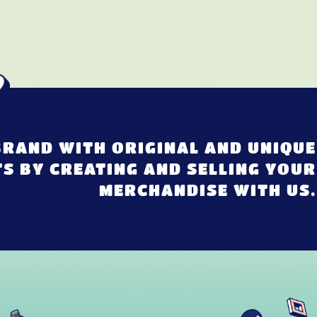
RAND WITH ORIGINAL AND UNIQUE
S BY CREATING AND SELLING YOUR
MERCHANDISE WITH US.