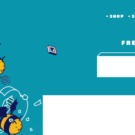
SHOP
S
FR