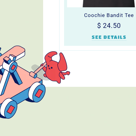
Coochie Bandit Tee
Regular
$
$ 24.50
price
24.5
SEE DETAILS