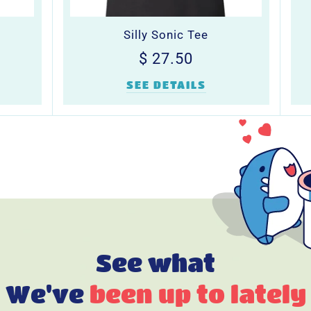
Silly Sonic Tee
Regular
$
$ 27.50
0
price
27.50
SEE DETAILS
See what
We've
been up to lately