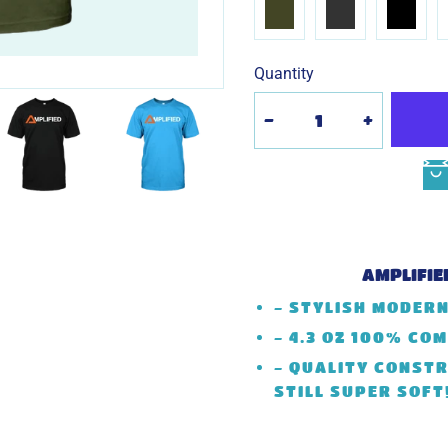
Quantity
-
+
AMPLIFIE
- STYLISH MODERN
- 4.3 OZ 100% CO
- QUALITY CONSTR
STILL SUPER SOFT