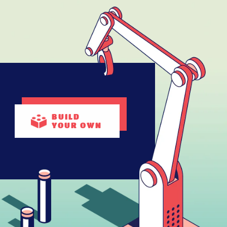
BUILD
YOUR OWN