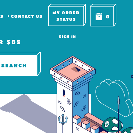
MY ORDER
RS
CONTACT US
0
STATUS
SIGN IN
R $65
SEARCH