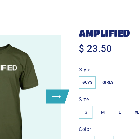
AMPLIFIED
$ 23.50
$
23.50
Style
GUYS
GIRLS
Size
S
M
L
X
Color