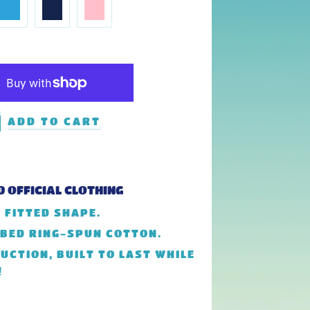
ADD TO CART
D OFFICIAL CLOTHING
 FITTED SHAPE.
MBED RING-SPUN COTTON.
UCTION, BUILT TO LAST WHILE
!