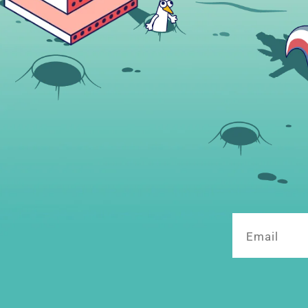
Email