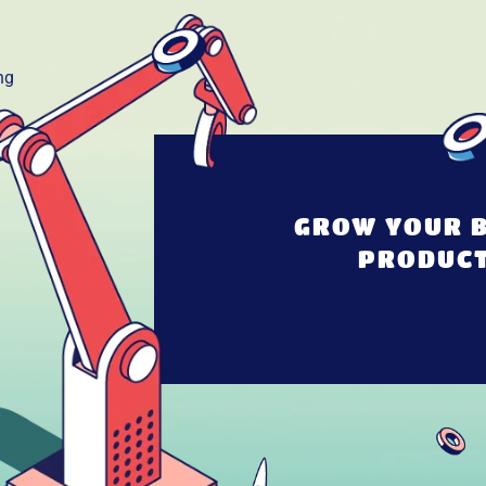
GROW YOUR B
PRODUCT