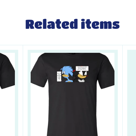
Related items