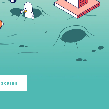
BSCRIBE