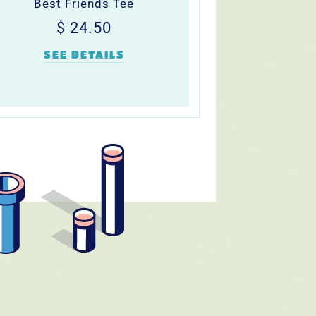
Best Friends Tee
Regular
$
$ 24.50
price
24.50
SEE DETAILS