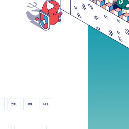
L
2XL
3XL
4XL