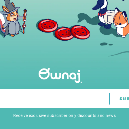
SU
Receive exclusive subscriber only discounts and news