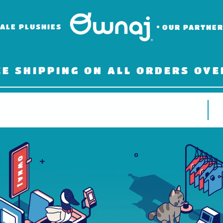
ALE PLUSHIES
OUR PARTNE
EE SHIPPING ON ALL ORDERS OVE