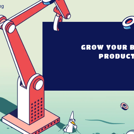
GROW YOUR B
PRODUCT