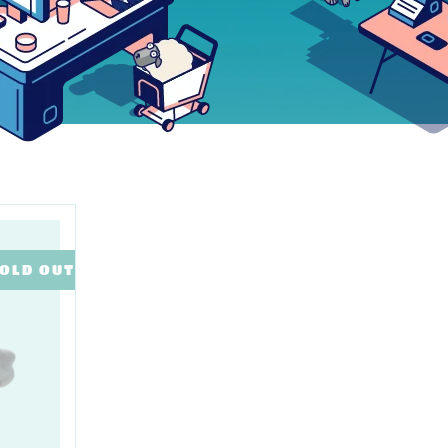
OLD OUT
SALE