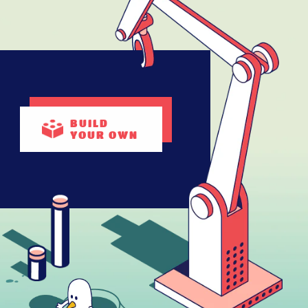
BUILD
YOUR OWN