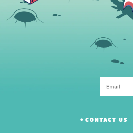
Email
CONTACT US