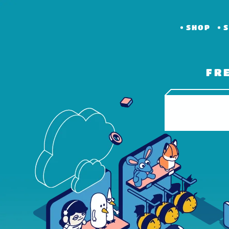
SHOP
S
FR