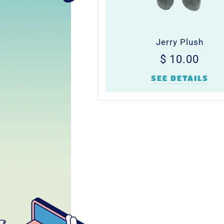
Jerry Plush
Regular
$
$ 10.00
price
10.0
SEE DETAILS