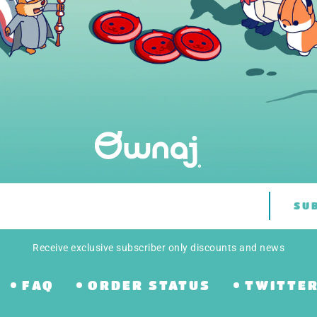
SU
Receive exclusive subscriber only discounts and news
FAQ
ORDER STATUS
TWITTE