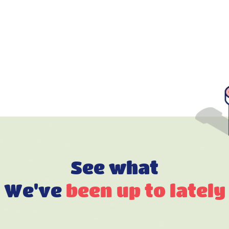
See what
We've
been up to lately