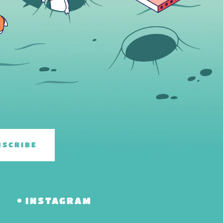
BSCRIBE
R
INSTAGRAM