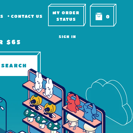
MY ORDER
RS
CONTACT US
0
STATUS
SIGN IN
R $65
SEARCH