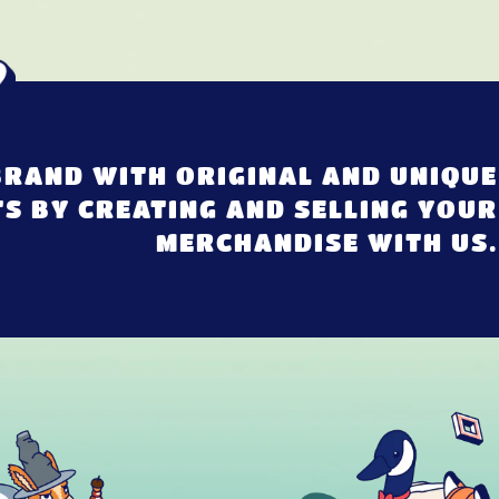
RAND WITH ORIGINAL AND UNIQUE
S BY CREATING AND SELLING YOUR
MERCHANDISE WITH US.