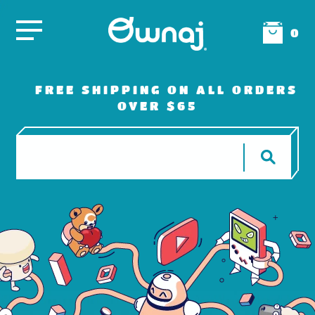
0
FREE SHIPPING ON ALL ORDERS
OVER $65