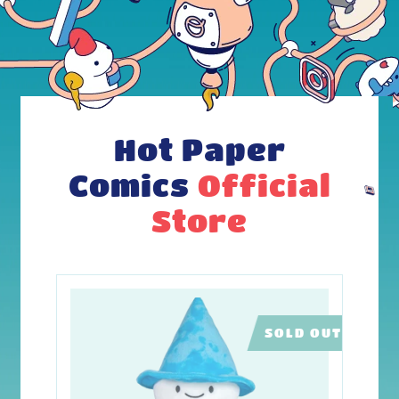
Hot Paper
Comics
Official
Store
SOLD OUT