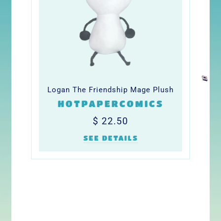
Logan The Friendship Mage Plush
HOTPAPERCOMICS
Regular
$
$ 22.50
price
22.50
SEE DETAILS