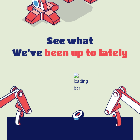
See what
We've
been up to lately