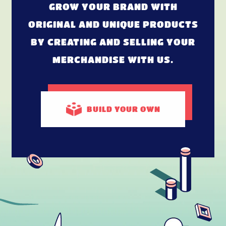
GROW YOUR BRAND WITH
ORIGINAL AND UNIQUE PRODUCTS
BY CREATING AND SELLING YOUR
MERCHANDISE WITH US.
BUILD
YOUR OWN