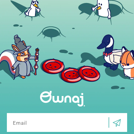
Email