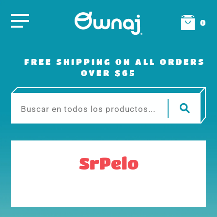
0
FREE SHIPPING ON ALL ORDERS
OVER $65
SrPelo