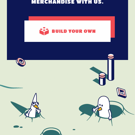
MERCHANDISE WITH US.
BUILD
YOUR OWN