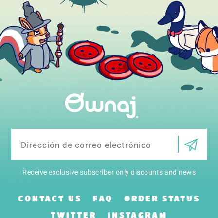
Correo
electrónico
Receive exclusive subscriber only discounts and news
CONTACT US
FAQ
ORDER STATUS
TWITTER
INSTAGRAM