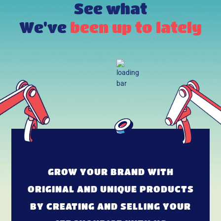
See what
We've
been up to lately
GROW YOUR BRAND WITH
ORIGINAL AND UNIQUE PRODUCTS
BY CREATING AND SELLING YOUR