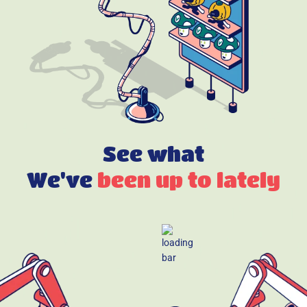
See what
We've
been up to lately