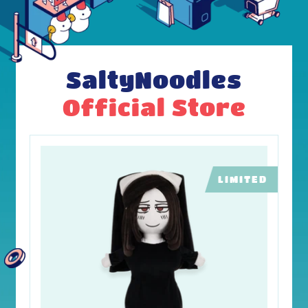
SaltyNoodles
Official Store
LIMITED