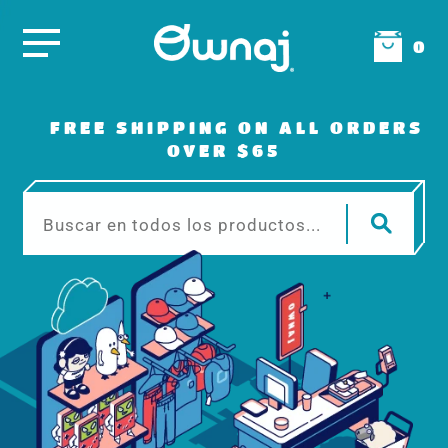
0
FREE SHIPPING ON ALL ORDERS
OVER $65