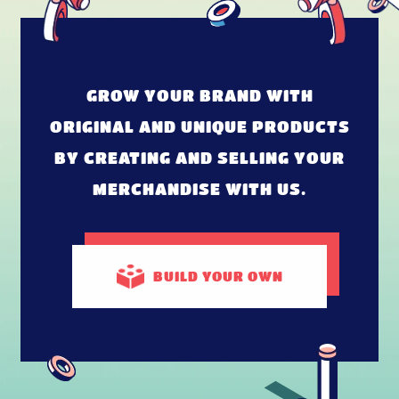
GROW YOUR BRAND WITH
ORIGINAL AND UNIQUE PRODUCTS
BY CREATING AND SELLING YOUR
MERCHANDISE WITH US.
BUILD
YOUR OWN