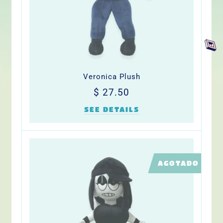
Veronica Plush
Precio
$
$ 27.50
habitual
27.50
SEE DETAILS
LIMITED
AGOTADO