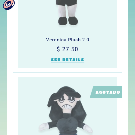
Veronica Plush 2.0
Precio
$
$ 27.50
habitual
27.50
SEE DETAILS
LIMITED
AGOTADO