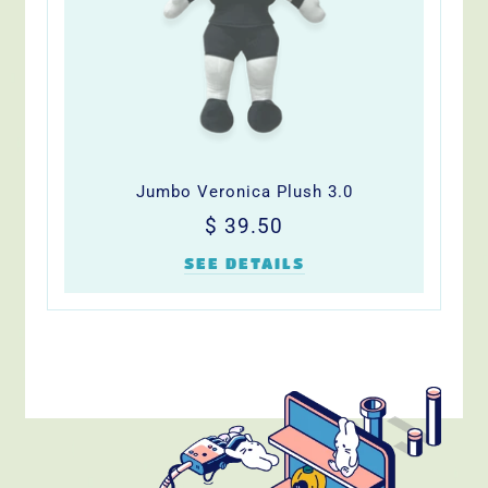
Jumbo Veronica Plush 3.0
Precio
$
$ 39.50
habitual
39.50
SEE DETAILS