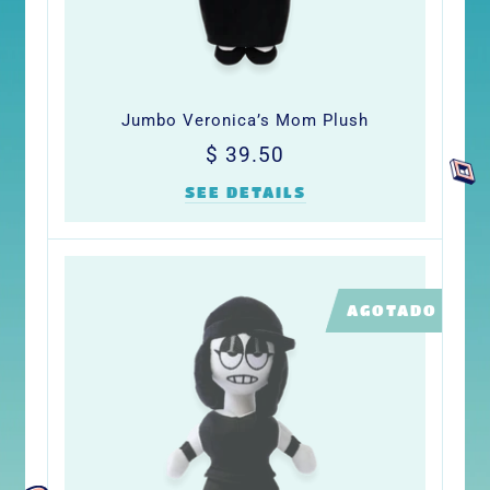
Jumbo Veronica’s Mom Plush
Precio
$
$ 39.50
habitual
39.50
SEE DETAILS
LIMITED
AGOTADO